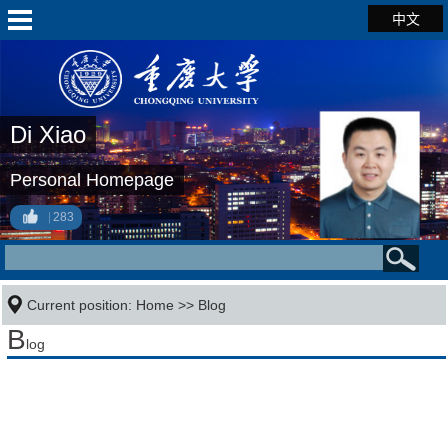
中文
Di Xiao
Personal Homepage
283
Current position:
Home
>>
Blog
B
log