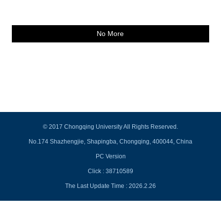
No More
© 2017 Chongqing University All Rights Reserved.
No.174 Shazhengjie, Shapingba, Chongqing, 400044, China
PC Version
Click :
38710589
The Last Update Time :
2026
.
2
.
26