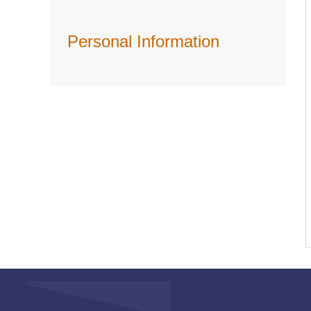
Personal Information