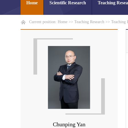
Home
Scientific Research
Teaching Rese
Current position:
Home
>>
Teaching Research
>>
Teaching 
Chunping Yan