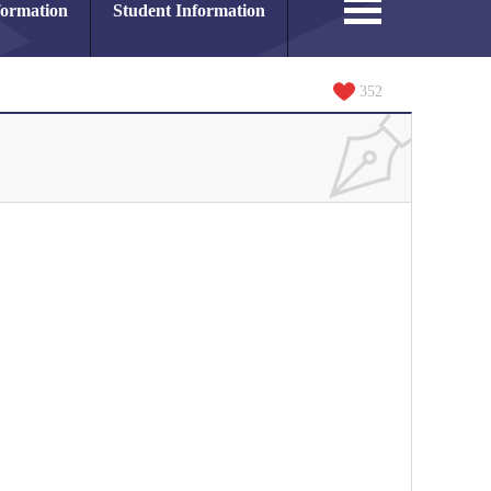
formation
Student Information
352