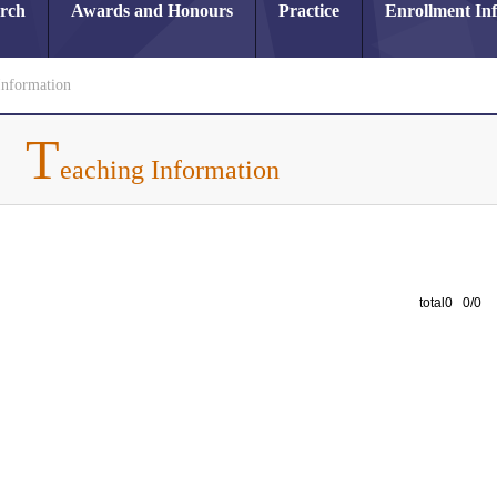
arch
Awards and Honours
Practice
Enrollment In
Information
T
eaching Information
total0 0/0