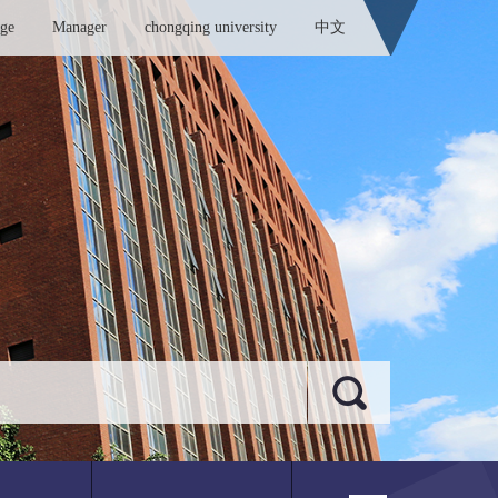
ege
Manager
chongqing university
中文