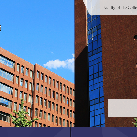
Faculty of the Coll