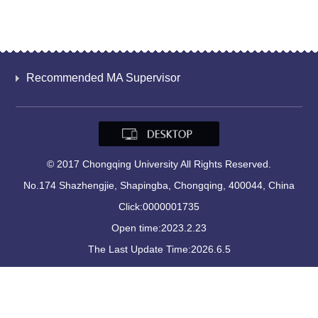
Recommended MA Supervisor
© 2017 Chongqing University All Rights Reserved.
No.174 Shazhengjie, Shapingba, Chongqing, 400044, China
Click:
0000001735
Open time:
2023
.
2
.
23
The Last Update Time:
2026
.
6
.
5