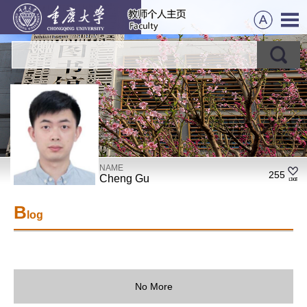
NAME
255
Cheng Gu
B
log
No More