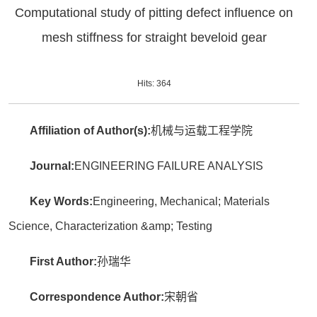
Computational study of pitting defect influence on
mesh stiffness for straight beveloid gear
Hits:
364
Affiliation of Author(s):
机械与运载工程学院
Journal:
ENGINEERING FAILURE ANALYSIS
Key Words:
Engineering, Mechanical; Materials
Science, Characterization &amp; Testing
First Author:
孙瑞华
Correspondence Author:
宋朝省