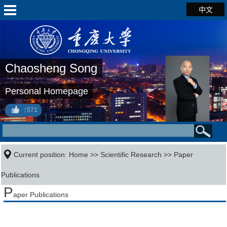
中文
Chaosheng Song
Personal Homepage
571
Current position:
Home
>>
Scientific Research
>>
Paper
Publications
P
aper Publications