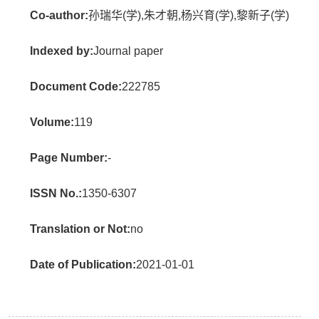
Co-author:
孙瑞华(学),朱才朝,杨兴育(学),黎新子(学)
Indexed by:
Journal paper
Document Code:
222785
Volume:
119
Page Number:
-
ISSN No.:
1350-6307
Translation or Not:
no
Date of Publication:
2021-01-01