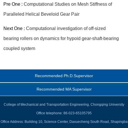
Pre One :
Computational Studies on Mesh Stiffness of
Paralleled Helical Beveloid Gear Pair
Next One :
Computational investigation of off-sized
bearing rollers on dynamics for hypoid gear-shaft-bearing
coupled system
Recommended Ph.D.Supervisor
Recommended MA Supervisor
College of Mechanical and Transportation Engineering, Chongqing University
Office telephone: 86-023-65105795
Office Address: Building 10, Science Center, Daxuecheng South Road, Shapingba