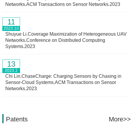
Networks.ACM Transactions on Sensor Networks.2023
11
2023.10
Shuyue Li.Coverage Maximization of Heterogeneous UAV
Networks.Conference on Distributed Computing
Systems.2023
13
2023.2
Chi Lin.ChaseCharge: Charging Sensors by Chasing in
Sensor-Cloud Systems.ACM Transactions on Sensor
Networks.2023
Patents
More>>