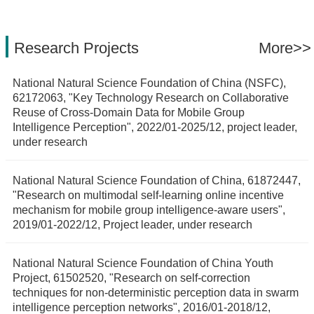
Research Projects
More>>
National Natural Science Foundation of China (NSFC),
62172063, "Key Technology Research on Collaborative
Reuse of Cross-Domain Data for Mobile Group
Intelligence Perception", 2022/01-2025/12, project leader,
under research
National Natural Science Foundation of China, 61872447,
"Research on multimodal self-learning online incentive
mechanism for mobile group intelligence-aware users",
2019/01-2022/12, Project leader, under research
National Natural Science Foundation of China Youth
Project, 61502520, "Research on self-correction
techniques for non-deterministic perception data in swarm
intelligence perception networks", 2016/01-2018/12,