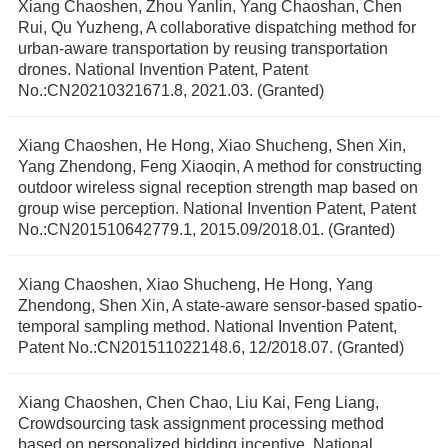
Xiang Chaoshen, Zhou Yanlin, Yang Chaoshan, Chen
Rui, Qu Yuzheng, A collaborative dispatching method for
urban-aware transportation by reusing transportation
drones. National Invention Patent, Patent
No.:CN20210321671.8, 2021.03. (Granted)
Xiang Chaoshen, He Hong, Xiao Shucheng, Shen Xin,
Yang Zhendong, Feng Xiaoqin, A method for constructing
outdoor wireless signal reception strength map based on
group wise perception. National Invention Patent, Patent
No.:CN201510642779.1, 2015.09/2018.01. (Granted)
Xiang Chaoshen, Xiao Shucheng, He Hong, Yang
Zhendong, Shen Xin, A state-aware sensor-based spatio-
temporal sampling method. National Invention Patent,
Patent No.:CN201511022148.6, 12/2018.07. (Granted)
Xiang Chaoshen, Chen Chao, Liu Kai, Feng Liang,
Crowdsourcing task assignment processing method
based on personalized bidding incentive, National