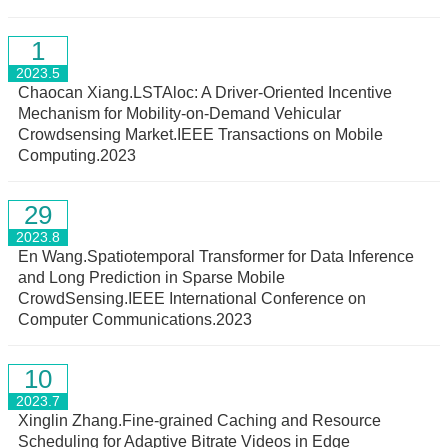
1
2023.5
Chaocan Xiang.LSTAloc: A Driver-Oriented Incentive
Mechanism for Mobility-on-Demand Vehicular
Crowdsensing Market.IEEE Transactions on Mobile
Computing.2023
29
2023.8
En Wang.Spatiotemporal Transformer for Data Inference
and Long Prediction in Sparse Mobile
CrowdSensing.IEEE International Conference on
Computer Communications.2023
10
2023.7
Xinglin Zhang.Fine-grained Caching and Resource
Scheduling for Adaptive Bitrate Videos in Edge