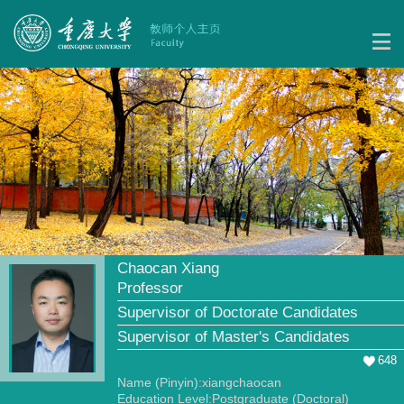
Chaocan Xiang
Professor
Supervisor of Doctorate Candidates
Supervisor of Master's Candidates
648
Name (Pinyin):xiangchaocan
Education Level:Postgraduate (Doctoral)