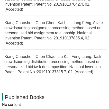
Invention Patent, Patent No.:201910137842.4, 02.
(Accepted)
Xiang Chaoshen, Chao Chen, Kai Liu, Liang Feng, A task
crowdsourcing assignment processing method based on
personalized bid assignment relationship, National
Invention Patent, Patent No.:201910137835.4, 02.
(Accepted)
Xiang Chaoshen, Chen Chao, Liu Kai, Feng Liang, Task
crowdsourcing distribution processing method based on
personalized bid task decomposition, National Invention
Patent, Patent No.:201910137815.7, 02. (Accepted)
Published Books
No content