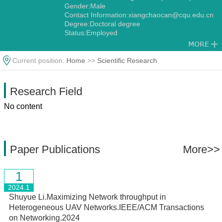
Gender:Male
Contact Information:xiangchaocan@cqu.edu.cn
Degree:Doctoral degree
Status:Employed
Current position:
Home
>>
Scientific Research
Research Field
No content
Paper Publications
More>>
1
2024.1
Shuyue Li.Maximizing Network throughput in
Heterogeneous UAV Networks.IEEE/ACM Transactions
on Networking.2024