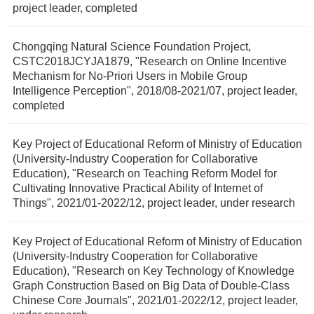
project leader, completed
Chongqing Natural Science Foundation Project,
CSTC2018JCYJA1879, "Research on Online Incentive
Mechanism for No-Priori Users in Mobile Group
Intelligence Perception", 2018/08-2021/07, project leader,
completed
Key Project of Educational Reform of Ministry of Education
(University-Industry Cooperation for Collaborative
Education), "Research on Teaching Reform Model for
Cultivating Innovative Practical Ability of Internet of
Things", 2021/01-2022/12, project leader, under research
Key Project of Educational Reform of Ministry of Education
(University-Industry Cooperation for Collaborative
Education), "Research on Key Technology of Knowledge
Graph Construction Based on Big Data of Double-Class
Chinese Core Journals", 2021/01-2022/12, project leader,