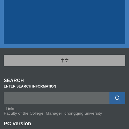
中文
SEARCH
ENTER SEARCH INFORMATION
Links:
Faculty of the College
Manager
chongqing university
PC Version