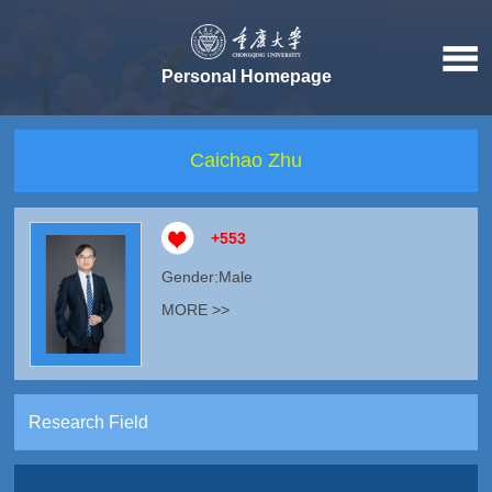
Personal Homepage
Caichao Zhu
+
553
Gender:Male
MORE >>
Research Field