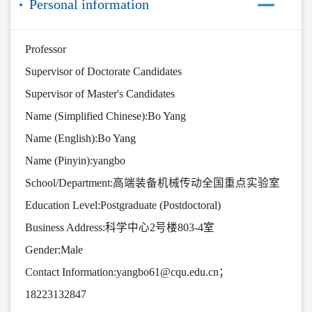
Personal information
Professor
Supervisor of Doctorate Candidates
Supervisor of Master's Candidates
Name (Simplified Chinese):Bo Yang
Name (English):Bo Yang
Name (Pinyin):yangbo
School/Department:高端装备机械传动全国重点实验室
Education Level:Postgraduate (Postdoctoral)
Business Address:科学中心2号楼803-4室
Gender:Male
Contact Information:yangbo61@cqu.edu.cn；
18223132847