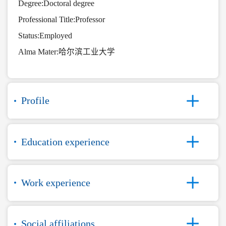
Degree:Doctoral degree
Professional Title:Professor
Status:Employed
Alma Mater:哈尔滨工业大学
Profile
Education experience
Work experience
Social affiliations