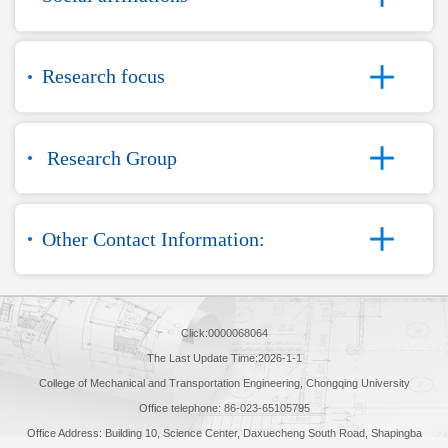
Research focus
Research Group
Other Contact Information:
Click:
0000068064
The Last Update Time:
2026
-
1
-
1
College of Mechanical and Transportation Engineering, Chongqing University
Office telephone: 86-023-65105795
Office Address: Building 10, Science Center, Daxuecheng South Road, Shapingba