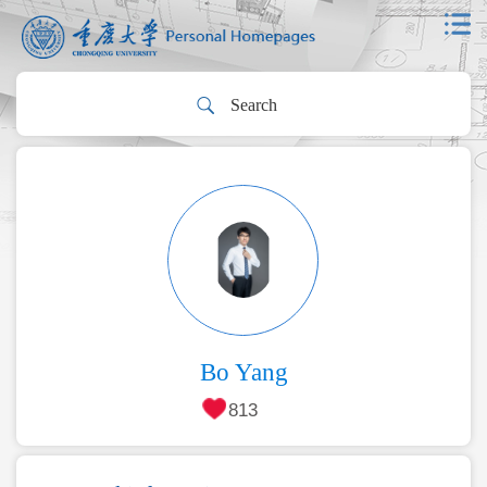
Bo Yang
813