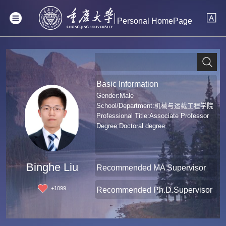
Personal HomePage
Basic Information
Gender:Male
School/Department:机械与运载工程学院
Professional Title:Associate Professor
Degree:Doctoral degree
Binghe Liu
Recommended MA Supervisor
+
1099
Recommended Ph.D.Supervisor