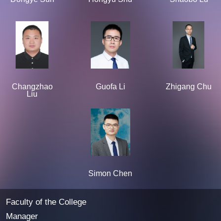
Changzhao
Guofa Li
Zhigang Chu
Liu
Simon Chen
Faculty of the College
Manager