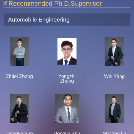
Recommended Ph.D.Supervisor
Automobile Engineering
Zhifei Zhang
Yongzhi
Wei Yang
Zhang
Dongye Sun
Hongyu Shu
Shaobo Lu