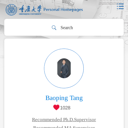
Baoping Tang
1028
Recommended Ph.D.Supervisor
Recommended MA Supervisor