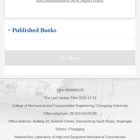
Published Books
No More
Click:
0000086125
The Last Update Time:
2025
-
12
-
15
College of Mechanical and Transportation Engineering, Chongqing University
Office telephone: 86-023-65105795
Office Address: Building 10, Science Center, Daxuecheng South Road, Shapingba
District, Chongqing
National Key Laboratory of High end Equipment Mechanical Transmission