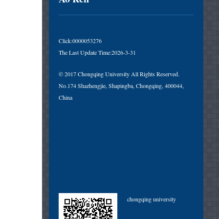
Click:
0000053276
The Last Update Time:
2026
-
3
-
31
© 2017 Chongqing University All Rights Reserved.
No.174 Shazhengjie, Shapingba, Chongqing, 400044,
China
chongqing university