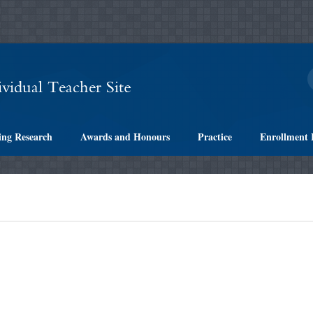
ing Research
Awards and Honours
Practice
Enrollment 