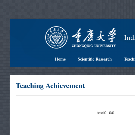
Home
Scientific Research
Teach
Teaching Achievement
total0 0/0