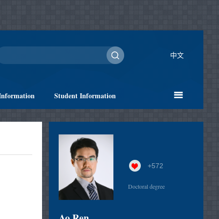
中文
Information
Student Information
+
572
Doctoral degree
Ao Ren