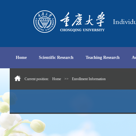
Home
Scientific Research
Teaching Research
A
Current position:
Home
>>
Enrollment Information