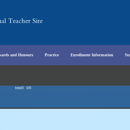
wards and Honours
Practice
Enrollment Information
St
total0 0/0