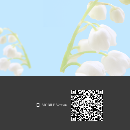
MOBILE Version