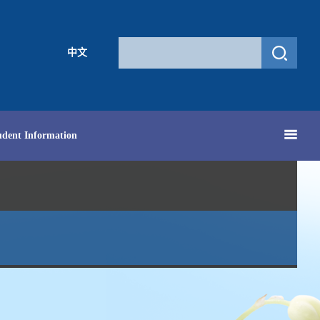
中文
udent Information