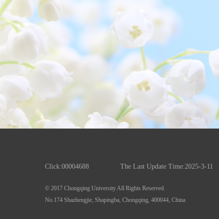
Click:
00004688
The Last Update Time:
2025
-
3
-
11
© 2017 Chongqing University All Rights Reserved.
No.174 Shazhengjie, Shapingba, Chongqing, 400044, China