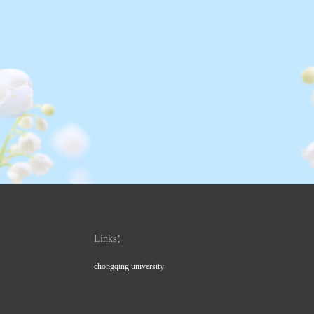
Links：
chongqing university