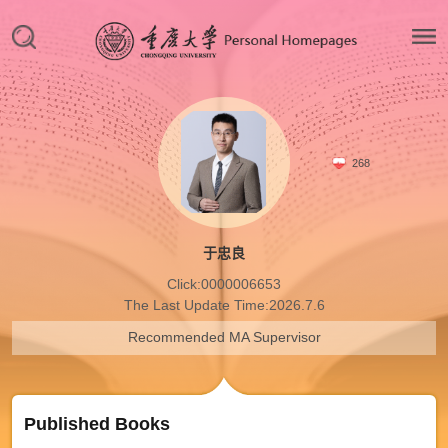
268
于忠良
Click:
0000006653
The Last Update Time:
2026
.
7
.
6
Recommended MA Supervisor
Published Books