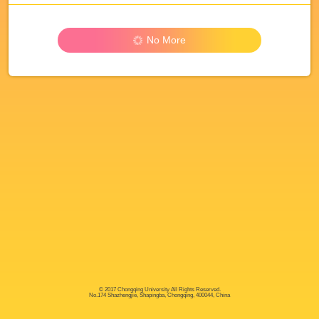
No More
© 2017 Chongqing University All Rights Reserved.
No.174 Shazhengjie, Shapingba, Chongqing, 400044, China