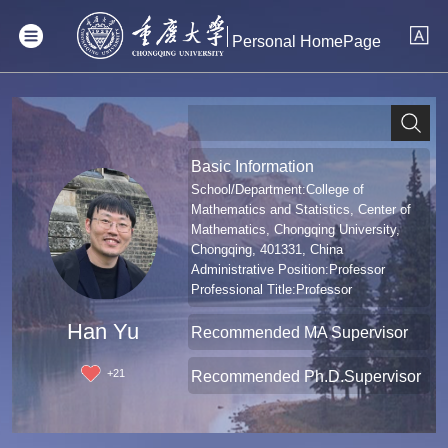
Personal HomePage
Basic Information
School/Department:College of
Mathematics and Statistics, Center of
Mathematics, Chongqing University,
Chongqing, 401331, China
Administrative Position:Professor
Professional Title:Professor
Han Yu
Recommended MA Supervisor
+
21
Recommended Ph.D.Supervisor