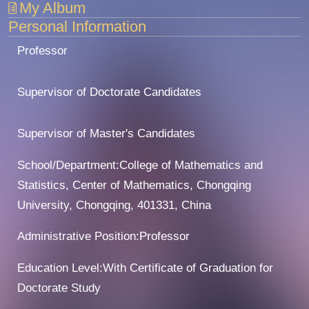
My Album
Personal Information
Professor
Supervisor of Doctorate Candidates
Supervisor of Master's Candidates
School/Department:College of Mathematics and
Statistics, Center of Mathematics, Chongqing
University, Chongqing, 401331, China
Administrative Position:Professor
Education Level:With Certificate of Graduation for
Doctorate Study