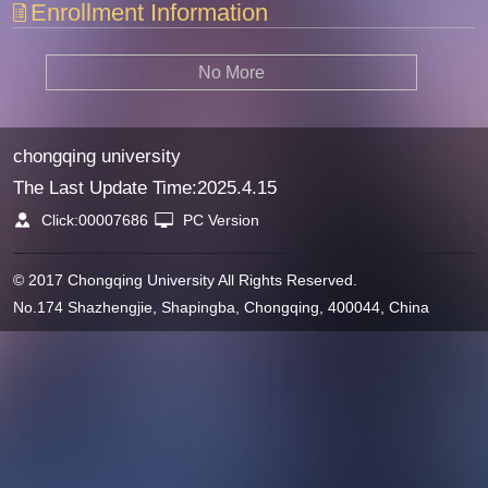
Enrollment Information
No More
chongqing university
The Last Update Time:
2025
.
4
.
15
Click:
00007686
PC Version
© 2017 Chongqing University All Rights Reserved.
No.174 Shazhengjie, Shapingba, Chongqing, 400044, China