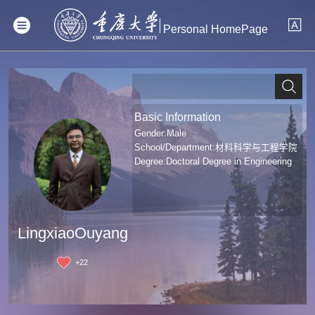
Personal HomePage
Basic Information
Gender:Male
School/Department:材料科学与工程学院
Degree:Doctoral Degree in Engineering
LingxiaoOuyang
+
22