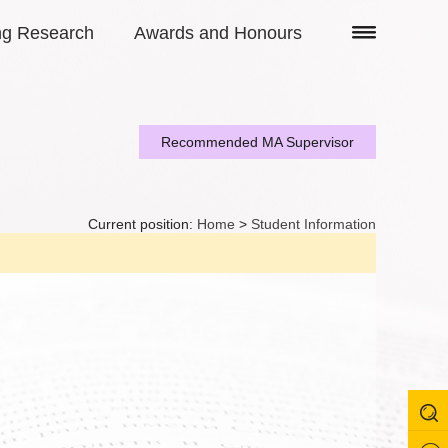
ng Research
Awards and Honours
Recommended MA Supervisor
Current position:
Home
>
Student Information