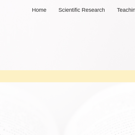
Home
Scientific Research
Teachi