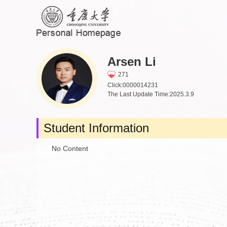
Arsen Li
271
Click:
0000014231
The Last Update Time:
2025
.
3
.
9
Student Information
No Content