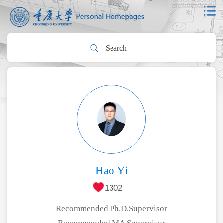
Hao Yi
1302
Recommended Ph.D.Supervisor
Recommended MA Supervisor