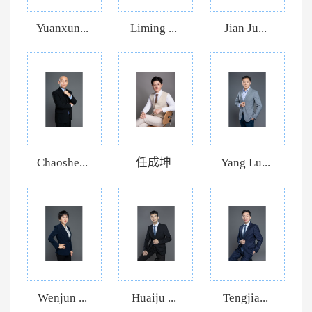
Yuanxun...
Liming ...
Jian Ju...
Chaoshe...
任成坤
Yang Lu...
Wenjun ...
Huaiju ...
Tengjia...