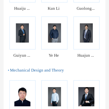
Huaiju ...
Kun Li
Guolong...
Guiyun ...
Ye He
Huajun ...
Mechanical Design and Theory