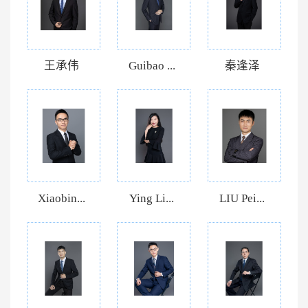
王承伟
Guibao ...
秦逢泽
Xiaobin...
Ying Li...
LIU Pei...