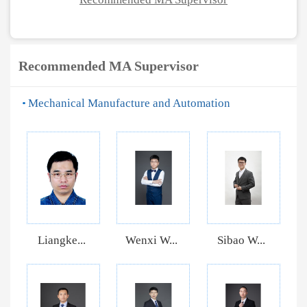
Recommended MA Supervisor
Mechanical Manufacture and Automation
Liangke...
Wenxi W...
Sibao W...