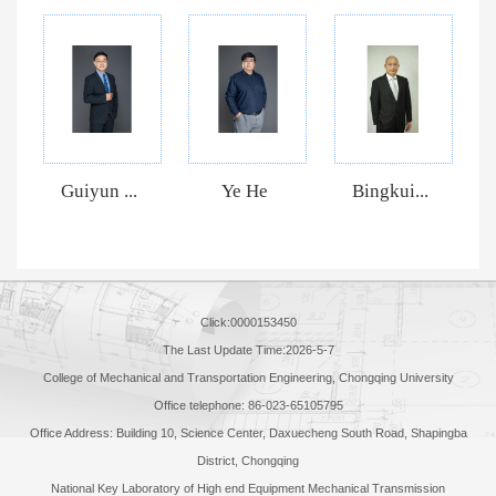
Guiyun ...
Ye He
Bingkui...
Click:
0000153450
The Last Update Time:
2026
-
5
-
7
College of Mechanical and Transportation Engineering, Chongqing University
Office telephone: 86-023-65105795
Office Address: Building 10, Science Center, Daxuecheng South Road, Shapingba
District, Chongqing
National Key Laboratory of High end Equipment Mechanical Transmission