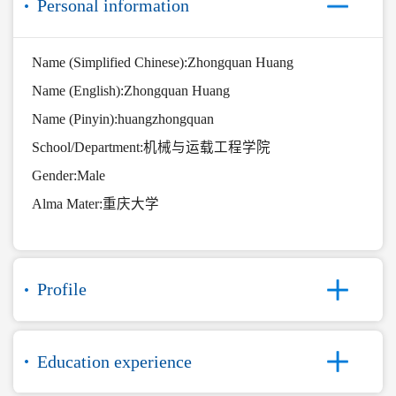
Personal information
Name (Simplified Chinese):Zhongquan Huang
Name (English):Zhongquan Huang
Name (Pinyin):huangzhongquan
School/Department:机械与运载工程学院
Gender:Male
Alma Mater:重庆大学
Profile
Education experience