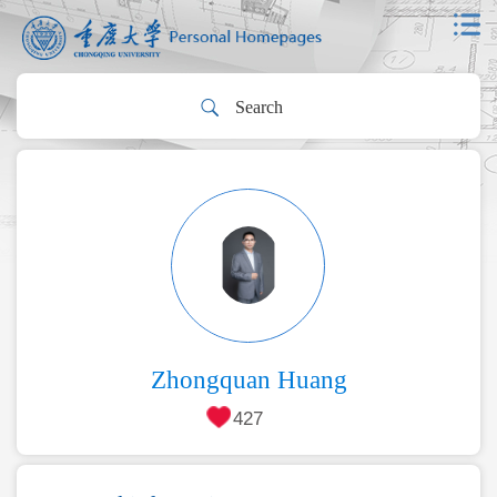
Zhongquan Huang
427