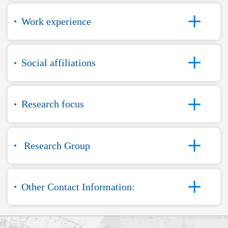
Work experience
Social affiliations
Research focus
Research Group
Other Contact Information: