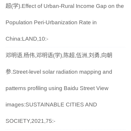
超(学).Effect of Urban-Rural Income Gap on the
Population Peri-Urbanization Rate in
China:LAND,10:-
邓明语,杨伟,邓明语(学),陈超,伍洲,刘勇,向朝
参.Street-level solar radiation mapping and
patterns profiling using Baidu Street View
images:SUSTAINABLE CITIES AND
SOCIETY,2021,75:-