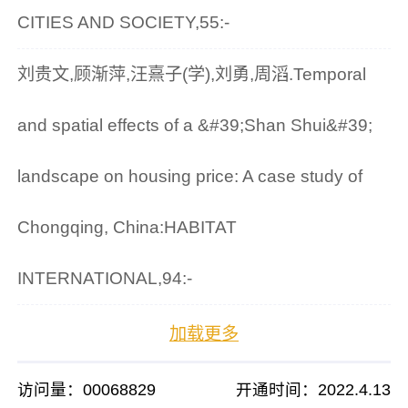
CITIES AND SOCIETY,55:-
刘贵文,顾渐萍,汪熹子(学),刘勇,周滔.Temporal
and spatial effects of a &#39;Shan Shui&#39;
landscape on housing price: A case study of
Chongqing, China:HABITAT
INTERNATIONAL,94:-
加载更多
访问量：
00068829
开通时间：
2022
.
4
.
13