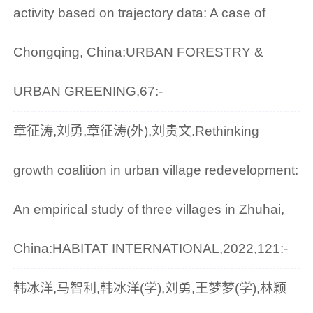
activity based on trajectory data: A case of
Chongqing, China:URBAN FORESTRY &
URBAN GREENING,67:-
章征涛,刘勇,章征涛(外),刘贵文.Rethinking
growth coalition in urban village redevelopment:
An empirical study of three villages in Zhuhai,
China:HABITAT INTERNATIONAL,2022,121:-
韩冰洋,马智利,韩冰洋(学),刘勇,王梦梦(学),林颖