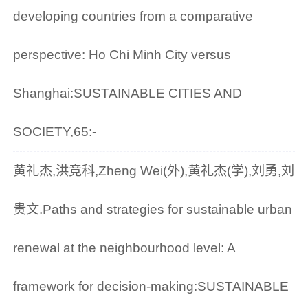
developing countries from a comparative
perspective: Ho Chi Minh City versus
Shanghai:SUSTAINABLE CITIES AND
SOCIETY,65:-
黄礼杰,洪竞科,Zheng Wei(外),黄礼杰(学),刘勇,刘
贵文.Paths and strategies for sustainable urban
renewal at the neighbourhood level: A
framework for decision-making:SUSTAINABLE