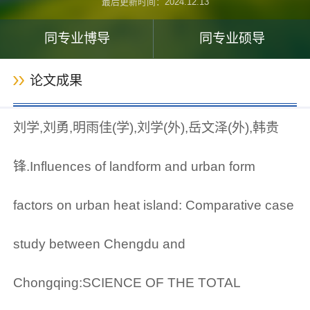
最后更新时间：
2024
.
12
.
13
同专业博导
同专业硕导
论文成果
刘学,刘勇,明雨佳(学),刘学(外),岳文泽(外),韩贵
锋.Influences of landform and urban form
factors on urban heat island: Comparative case
study between Chengdu and
Chongqing:SCIENCE OF THE TOTAL