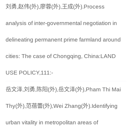
刘勇,赵伟(外),廖蓉(外),王成(外).Process
analysis of inter-governmental negotiation in
delineating permanent prime farmland around
cities: The case of Chongqing, China:LAND
USE POLICY,111:-
岳文泽,刘勇,陈阳(外),岳文泽(外),Pham Thi Mai
Thy(外),范蓓蕾(外),Wei Zhang(外).Identifying
urban vitality in metropolitan areas of