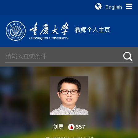
English
教师个人主页
刘勇
557