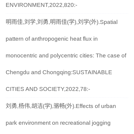
ENVIRONMENT,2022,820:-
明雨佳,刘学,刘勇,明雨佳(学),刘学(外).Spatial
pattern of anthropogenic heat flux in
monocentric and polycentric cities: The case of
Chengdu and Chongqing:SUSTAINABLE
CITIES AND SOCIETY,2022,78:-
刘勇,杨伟,胡洁(学),骆畅(外).Effects of urban
park environment on recreational jogging