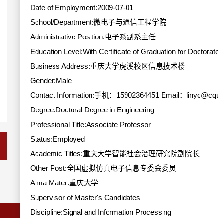
Date of Employment:2009-07-01
School/Department:微电子与通信工程学院
Administrative Position:电子系副系主任
Education Level:With Certificate of Graduation for Doctorat
Business Address:重庆大学虎溪校区信息技术楼
Gender:Male
Contact Information:手机：15902364451 Email：linyc@cqu
Degree:Doctoral Degree in Engineering
Professional Title:Associate Professor
Status:Employed
Academic Titles:重庆大学智能社会治理研究院副院长
Other Post:全国虚拟仿真电子信息专委会委员
Alma Mater:重庆大学
Supervisor of Master's Candidates
Discipline:Signal and Information Processing