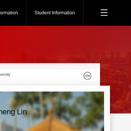
formation
Student Information
versity
heng Lin