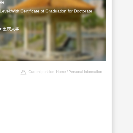
le
Level:With Certificate of Graduation for Doctorate
ter:重庆大学
Current position:
Home
/ Personal Information