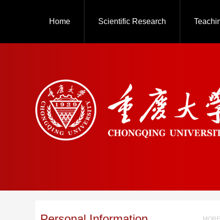
Home
Scientific Research
Teachi
Personal Information
MORE