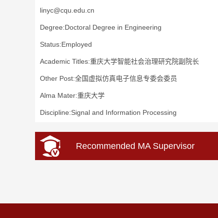
linyc@cqu.edu.cn
Degree:Doctoral Degree in Engineering
Status:Employed
Academic Titles:重庆大学智能社会治理研究院副院长
Other Post:全国虚拟仿真电子信息专委会委员
Alma Mater:重庆大学
Discipline:Signal and Information Processing
Recommended MA Supervisor