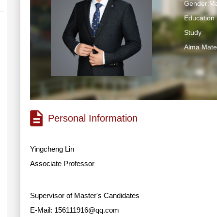
Gender:Ma
Education 
Study
Alma Ma
Personal Information
Yingcheng Lin
Associate Professor
Supervisor of Master's Candidates
E-Mail:
156111916@qq.com