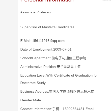
Associate Professor
Supervisor of Master's Candidates
E-Mail:
156111916@qq.com
Date of Employment:2009-07-01
School/Department:微电子与通信工程学院
Administrative Position:电子系副系主任
Education Level:With Certificate of Graduation for
Doctorate Study
Business Address:重庆大学虎溪校区信息技术楼
Gender:Male
Contact Information:手机：15902364451 Email：