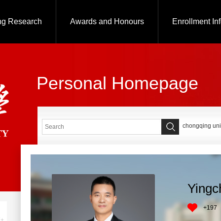
ng Research
Awards and Honours
Enrollment In
Personal Homepage
chongqing uni
Yingc
+
197
+