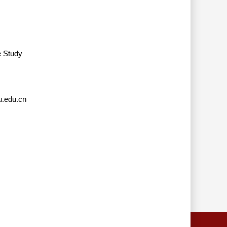
e Study
.edu.cn