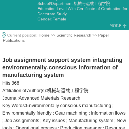
School/Department:机械与运载工程学院
Education Level:With Certificate of Graduation for
Doctorate Study
Gender:Female
Contact Information:heyan@cqu.edu.cn
Degree:Doctoral degree
Status:Employed
Current position:
Home
>>
Scientific Research
>>
Paper
Alma Mater:重庆大学
Publications
Job assignment support system integrating
environmentally-conscious information of
manufacturing system
Hits:
368
Affiliation of Author(s):机械与运载工程学院
Journal:Advanced Materials Research
Key Words:Environmentally conscious manufacturing ;
Environmentally;friendly ; Gear machining ; Information flows
; Job assignments ; Key issues ; Manufacturing system ; New
tools ; Operational process ; Production manager ; Resource