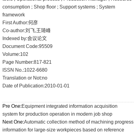
consumption ; Shop floor ; Support systems ; System
framework
First Author:何彦
Co-author:刘飞,王琦峰
Indexed by:会议论文
Document Code:95509
Volume:102
Page Number:817-821
ISSN No.:1022-6680
Translation or Not:no
Date of Publication:2010-01-01
Pre One:
Equipment integrated information acquisition
system for production operation in modern job shop
Next One:
Automatic collection method of machining progress
information for large-size workpieces based on reference