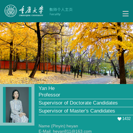
Yan He
Professor
Supervisor of Doctorate Candidates
Supervisor of Master's Candidates
1432
Name (Pinyin):heyan
E-Mail:
heyan811@163.com