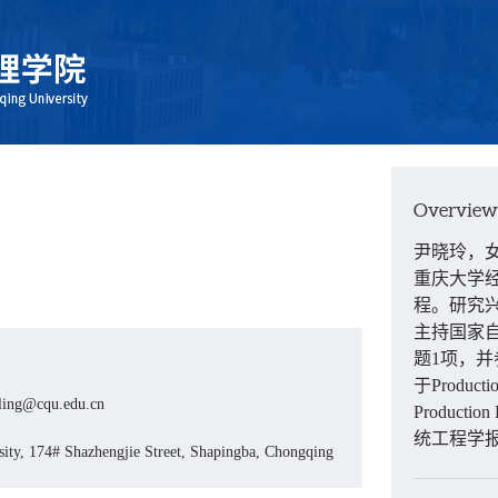
Overview
尹晓玲，
重庆大学
程。研究
主持国家
题
1
项，并
于
Producti
ling@cqu.edu.cn
Production
统工程学
ity, 174# Shazhengjie Street, Shapingba, Chongqing