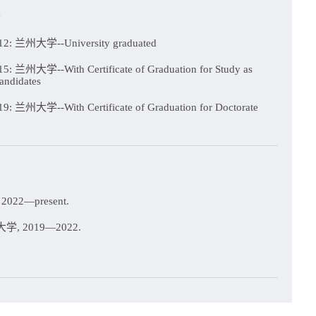
n
2: 兰州大学--University graduated
: 兰州大学--With Certificate of Graduation for Study as
andidates
: 兰州大学--With Certificate of Graduation for Doctorate
022—present.
, 2019—2022.