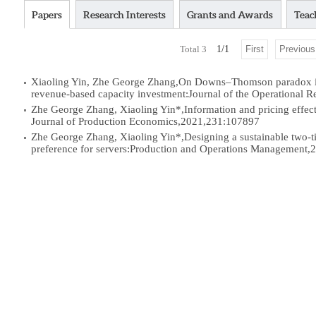
Papers
Research Interests
Grants and Awards
Teac
Total
3
1
/
1
First
Previous
Xiaoling Yin, Zhe George Zhang,On Downs–Thomson paradox in t
revenue-based capacity investment:Journal of the Operational 
Zhe George Zhang, Xiaoling Yin*,Information and pricing effects 
Journal of Production Economics,2021,231:107897
Zhe George Zhang, Xiaoling Yin*,Designing a sustainable two-ti
preference for servers:Production and Operations Management