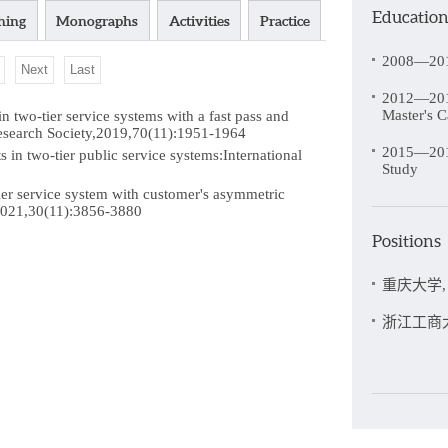
Educatio
hing
Monographs
Activities
Practice
2008—201
Next
Last
2012—2015
Master's C
wo-tier service systems with a fast pass and
Research Society,2019,70(11):1951-1964
2015—2019
in two-tier public service systems:International
Study
er service system with customer's asymmetric
,2021,30(11):3856-3880
Positions
重庆大学, 2
浙江工商大学