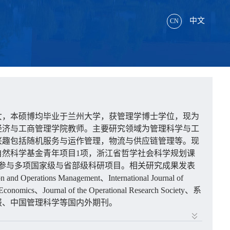
中文
CN
女，本硕博均毕业于兰州大学，获管理学博士学位，现为
经济与工商管理学院教师。主要研究领域为管理科学与工
兴趣包括随机服务与运作管理，物流与供应链管理等。现
自然科学基金青年项目
1
项，浙江省哲学社会科学规划课
参与多项国家级与省部级科研项目。相关研究成果发表
on and Operations Management
、
International Journal of
 Economics
、
Journal of the Operational Research Society
、系
报、中国管理科学等国内外期刊。