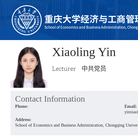
Xiaoling Yin
Lecturer 中共党员
Contact Information
Phone:
Email:
yinxiao
Address:
School of Economics and Business Administration, Chongqing Univers