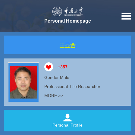
Personal Homepage
王显金
+
357
Gender:Male
Professional Title:Researcher
MORE >>
Personal Profile