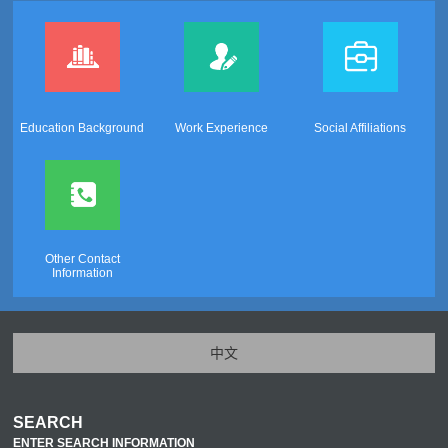
Education Background
Work Experience
Social Affiliations
Other Contact
Information
中文
SEARCH
ENTER SEARCH INFORMATION