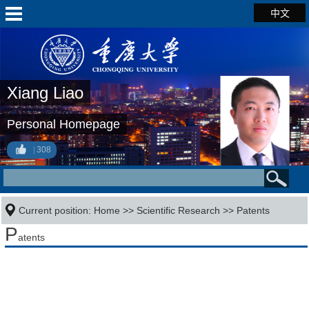
中文
Xiang Liao
Personal Homepage
308
Current position:
Home
>>
Scientific Research
>>
Patents
P
atents