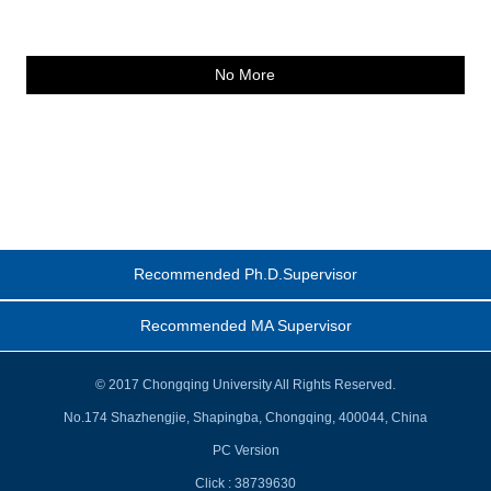
No More
Recommended Ph.D.Supervisor
Recommended MA Supervisor
© 2017 Chongqing University All Rights Reserved.
No.174 Shazhengjie, Shapingba, Chongqing, 400044, China
PC Version
Click :
38739630