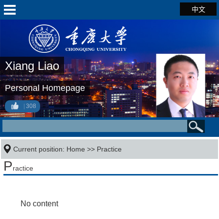
中文
Xiang Liao
Personal Homepage
308
Current position:
Home
>>
Practice
P
ractice
No content