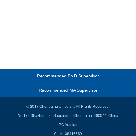
Recommended Ph.D.Supervisor
Recommended MA Supervisor
© 2017 Chongqing University All Rights Reserved.
No.174 Shazhengjie, Shapingba, Chongqing, 400044, China
PC Version
Click :
38816669