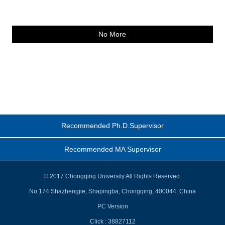
No More
Recommended Ph.D.Supervisor
Recommended MA Supervisor
© 2017 Chongqing University All Rights Reserved.
No.174 Shazhengjie, Shapingba, Chongqing, 400044, China
PC Version
Click :
38827112