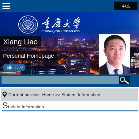
中文
Xiang Liao
Personal Homepage
308
Current position:
Home
>>
Student Information
S
tudent Information