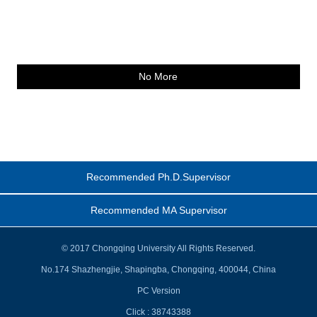
No More
Recommended Ph.D.Supervisor
Recommended MA Supervisor
© 2017 Chongqing University All Rights Reserved.
No.174 Shazhengjie, Shapingba, Chongqing, 400044, China
PC Version
Click :
38743388