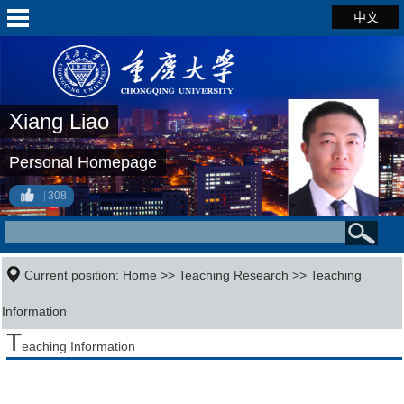
中文
Xiang Liao
Personal Homepage
308
Current position:
Home
>>
Teaching Research
>>
Teaching
Information
T
eaching Information