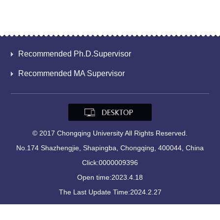
Recommended Ph.D.Supervisor
Recommended MA Supervisor
© 2017 Chongqing University All Rights Reserved.
No.174 Shazhengjie, Shapingba, Chongqing, 400044, China
Click:
0000009396
Open time:
2023
.
4
.
18
The Last Update Time:
2024
.
2
.
27