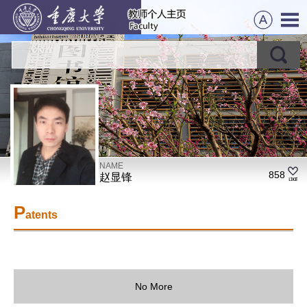
NAME
858
赵显锋
P
atents
No More