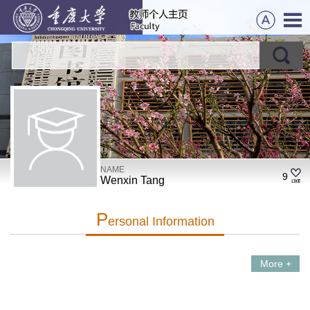
NAME
9
Wenxin Tang
P
Ersonal Information
More +