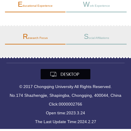
E
W
ducational Experience
ork Experience
R
S
esearch Focus
ocial Affiliations
© 2017 Chongqing University All Rights Reserved.
No.174 Shazhengjie, Shapingba, Chongqing, 400044, China
Click:
0000002766
Open time:
2023
.
3
.
24
The Last Update Time:
2024
.
2
.
27