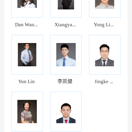
Dan Wan...
Xiangya...
Yong Li...
Yun Lin
李凯健
Jingke ...