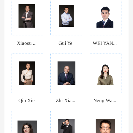
Xiaosu ...
Gui Ye
WEI YAN...
Qiu Xie
Zhi Xia...
Neng Wa...