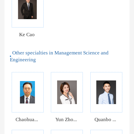
Ke Cao
Other specialties in Management Science and
Engineering
Chaohua...
Yun Zho...
Quanbo ...