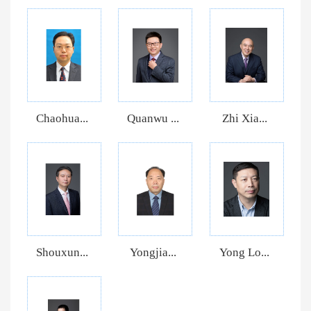
Chaohua...
Quanwu ...
Zhi Xia...
Shouxun...
Yongjia...
Yong Lo...