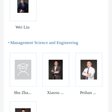
Wei Liu
Management Science and Engineering
Shu Zha...
Xiaosu ...
Peihan ...