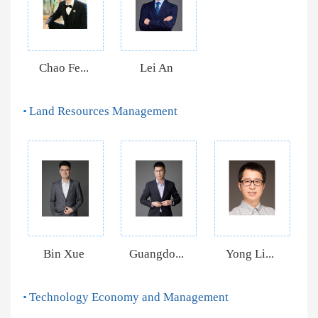
Chao Fe...
Lei An
Land Resources Management
Bin Xue
Guangdo...
Yong Li...
Technology Economy and Management