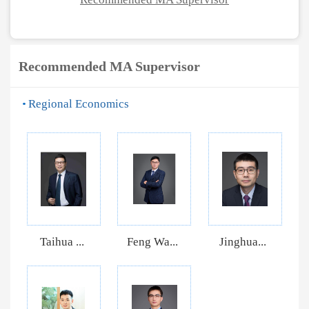
Recommended MA Supervisor
Regional Economics
Taihua ...
Feng Wa...
Jinghua...