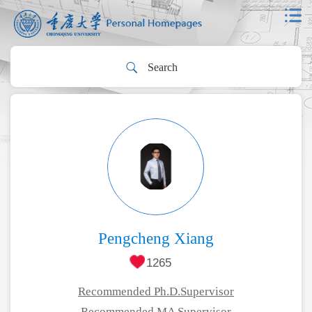
Pengcheng Xiang
1265
Recommended Ph.D.Supervisor
Recommended MA Supervisor