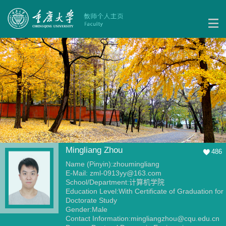
Mingliang Zhou
486
Name (Pinyin):zhoumingliang
E-Mail:
zml-0913yy@163.com
School/Department:计算机学院
Education Level:With Certificate of Graduation for
Doctorate Study
Gender:Male
Contact Information:mingliangzhou@cqu.edu.cn