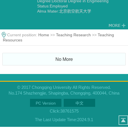
Degree:Doctoral Degree in Engineering
Status:Employed
Alma Mater:北京航空航天大学
Current position:
Home
>>
Teaching Research
>>
Teaching
Resources
No More
© 2017 Chongqing University All Rights Reserved.
No.174 Shazhengjie, Shapingba, Chongqing, 400044, China
PC Version
中文
Click:
38761575
The Last Update Time:
2024
.
9
.
1