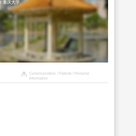
ter:重庆大学
Current position: /
Patents
/ Personal
Information