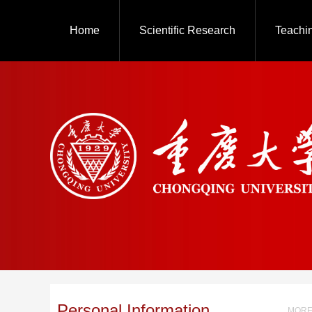
Home
Scientific Research
Teachi
Personal Information
MORE