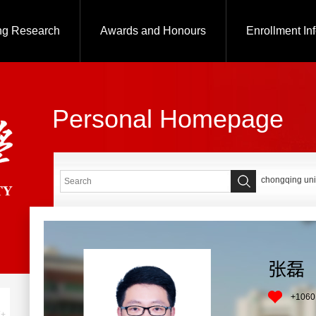
ng Research
Awards and Honours
Enrollment In
Personal Homepage
chongqing uni
张磊
+
1060
+