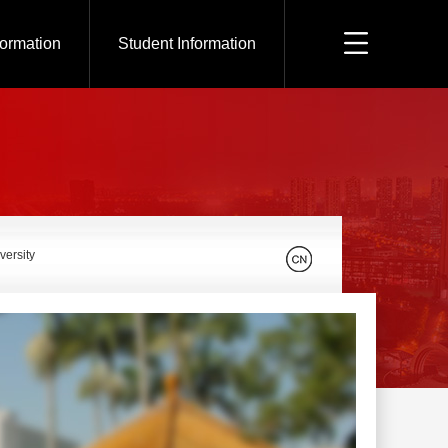
formation
Student Information
versity