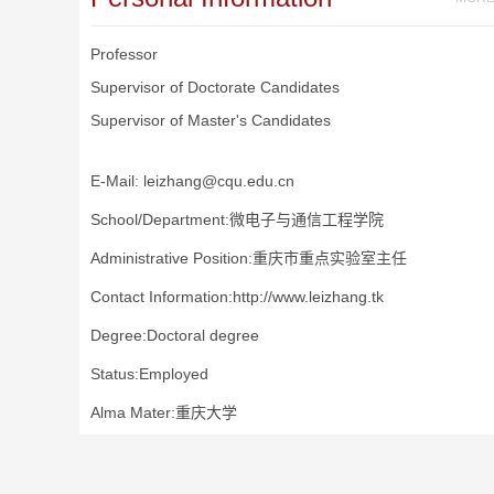
Professor
Supervisor of Doctorate Candidates
Supervisor of Master's Candidates
E-Mail:
leizhang@cqu.edu.cn
School/Department:微电子与通信工程学院
Administrative Position:重庆市重点实验室主任
Contact Information:http://www.leizhang.tk
Degree:Doctoral degree
Status:Employed
Alma Mater:重庆大学