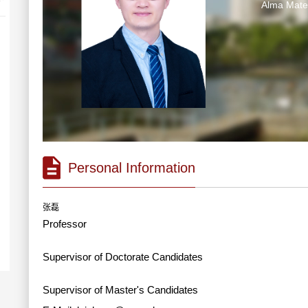
Alma Ma
Personal Information
张磊
Professor
Supervisor of Doctorate Candidates
Supervisor of Master's Candidates