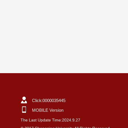
Click:
0000035445
MOBILE Version
The Last Update Time:
2024
.
9
.
27