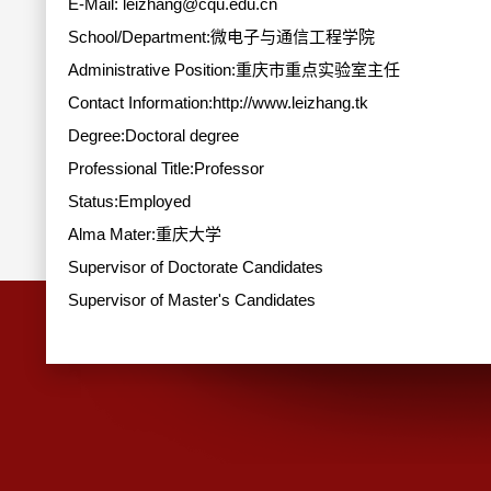
E-Mail:
leizhang@cqu.edu.cn
School/Department:微电子与通信工程学院
Administrative Position:重庆市重点实验室主任
Contact Information:http://www.leizhang.tk
Degree:Doctoral degree
Professional Title:Professor
Status:Employed
Alma Mater:重庆大学
Supervisor of Doctorate Candidates
Supervisor of Master's Candidates