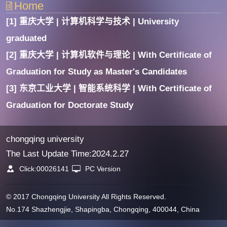
Home
[1] 重庆大学 | 计算机科学与技术 | University
graduated
[2] 重庆大学 | 计算机软件与理论 | With Certificate of
Graduation for Study as Master's Candidates
[3] 东京工业大学 | 智能系统科学 | With Certificate of
Graduation for Doctorate Study
chongqing university
The Last Update Time:
2024
.
2
.
27
Click:
00026141
PC Version
© 2017 Chongqing University All Rights Reserved.
No.174 Shazhengjie, Shapingba, Chongqing, 400044, China