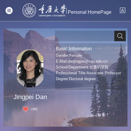
Personal HomePage
Basic Information
Gender:Female
E-Mail:
danjingpei@cqu.edu.cn
School/Department:计算机学院
Professional Title:Associate Professor
Degree:Doctoral degree
Jingpei Dan
+
385