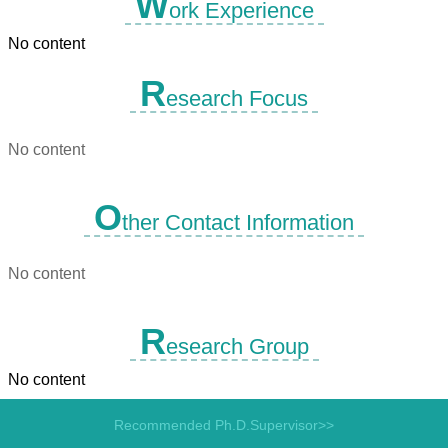
W
ork Experience
No content
R
esearch Focus
No content
O
ther Contact Information
No content
R
esearch Group
No content
Recommended Ph.D.Supervisor>>