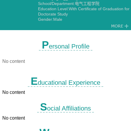
School/Department:电气工程学院
Education Level:With Certificate of Graduation for
Doctorate Study
Gender:Male
Contact Information:jingang_023@163.com
13527568565
Degree:Doctoral degree
Status:Employed
P
ersonal Profile
Alma Mater:重庆大学
Discipline:Theory and New Technology of
Electrical Engineering
No content
E
ducational Experience
No content
S
ocial Affiliations
No content