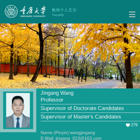
Jingang Wang
Professor
Supervisor of Doctorate Candidates
Supervisor of Master's Candidates
279
Name (Pinyin):wangjingang
E-Mail:
jingang_023@163.com