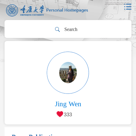
Jing Wen
333