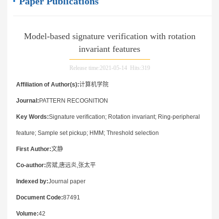
Paper Publications
Model-based signature verification with rotation
invariant features
Release time:2021-05-14 Hits:
319
Affiliation of Author(s):
计算机学院
Journal:
PATTERN RECOGNITION
Key Words:
Signature verification; Rotation invariant; Ring-peripheral
feature; Sample set pickup; HMM; Threshold selection
First Author:
文静
Co-author:
房斌,唐远炎,张太平
Indexed by:
Journal paper
Document Code:
87491
Volume:
42