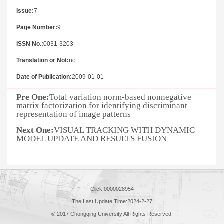
Issue:
7
Page Number:
9
ISSN No.:
0031-3203
Translation or Not:
no
Date of Publication:
2009-01-01
Pre One:
Total variation norm-based nonnegative
matrix factorization for identifying discriminant
representation of image patterns
Next One:
VISUAL TRACKING WITH DYNAMIC
MODEL UPDATE AND RESULTS FUSION
Click:
0000028954
The Last Update Time:
2024
-
2
-
27
© 2017 Chongqing University All Rights Reserved.