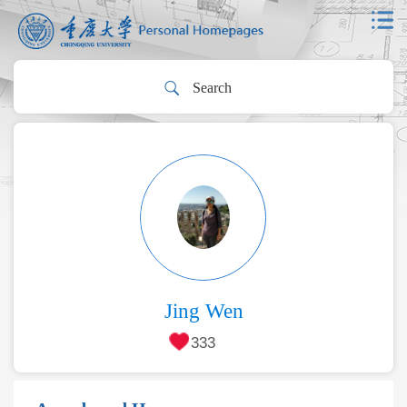
Jing Wen
333