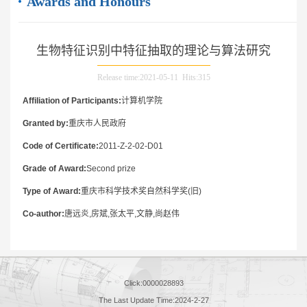
Awards and Honours
生物特征识别中特征抽取的理论与算法研究
Release time:2021-05-11 Hits:
315
Affiliation of Participants:
计算机学院
Granted by:
重庆市人民政府
Code of Certificate:
2011-Z-2-02-D01
Grade of Award:
Second prize
Type of Award:
重庆市科学技术奖自然科学奖(旧)
Co-author:
唐远炎,房斌,张太平,文静,尚赵伟
Click:
0000028893
The Last Update Time:
2024
-
2
-
27