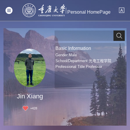
Personal HomePage
Basic Information
Gender:Male
School/Department:光电工程学院
Professional Title:Professor
Jin Xiang
+
428