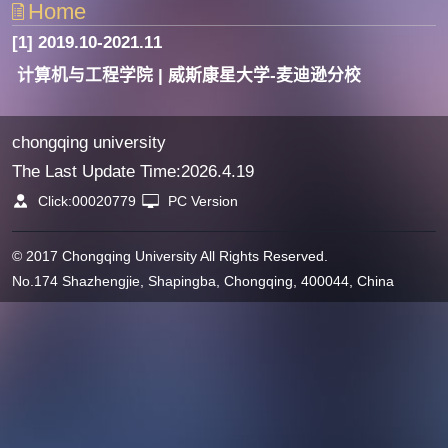
Home
[1] 2019.10-2021.11
计算机与工程学院 | 威斯康星大学-麦迪逊分校
chongqing university
The Last Update Time:
2026
.
4
.
19
Click:
00020779
PC Version
© 2017 Chongqing University All Rights Reserved.
No.174 Shazhengjie, Shapingba, Chongqing, 400044, China