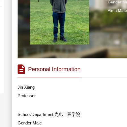
Gender:Ma
Alma Ma
Personal Information
Jin Xiang
Professor
School/Department:光电工程学院
Gender:Male