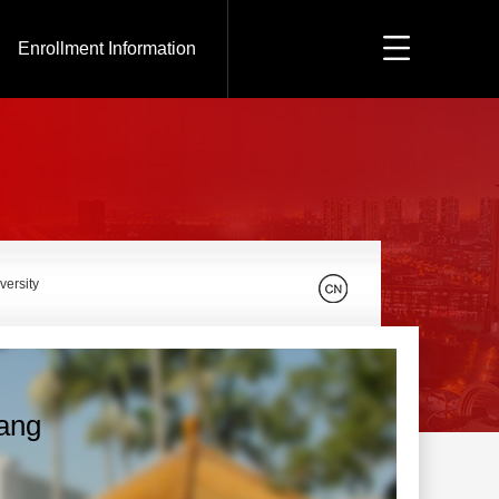
Enrollment Information
versity
iang