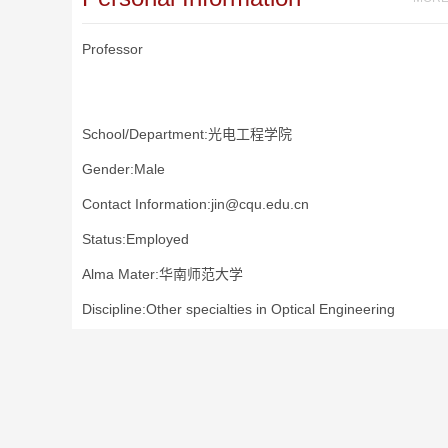
Professor
School/Department:光电工程学院
Gender:Male
Contact Information:jin@cqu.edu.cn
Status:Employed
Alma Mater:华南师范大学
Discipline:Other specialties in Optical Engineering