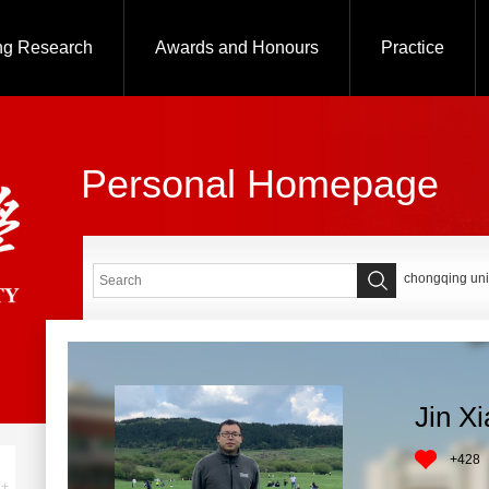
ng Research
Awards and Honours
Practice
Personal Homepage
chongqing uni
Jin X
+
428
+