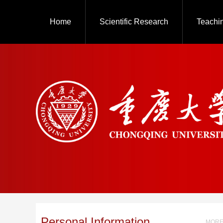
Home
Scientific Research
Teachi
Personal Information
MORE