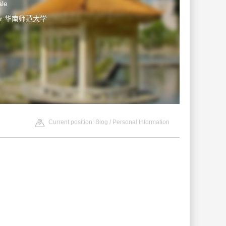
le
ter:华南师范大学
Current position:
Blog
/ Personal Information