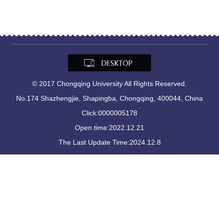
© 2017 Chongqing University All Rights Reserved.
No.174 Shazhengjie, Shapingba, Chongqing, 400044, China
Click:
0000005178
Open time:
2022
.
12
.
21
The Last Update Time:
2024
.
12
.
8