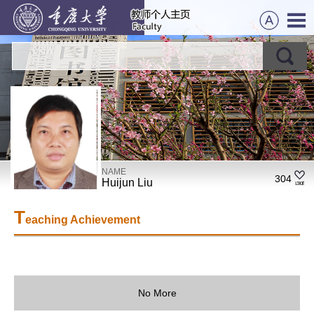
NAME
304
Huijun Liu
T
eaching Achievement
No More