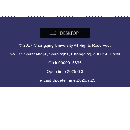
© 2017 Chongqing University All Rights Reserved.
No.174 Shazhengjie, Shapingba, Chongqing, 400044, China
Click:
0000015336
Open time:
2025
.
6
.
3
The Last Update Time:
2026
.
7
.
29