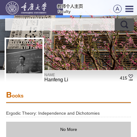
NAME
415
Hanfeng Li
B
ooks
Ergodic Theory: Independence and Dichotomies
No More