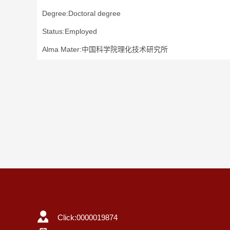
Degree:Doctoral degree
Status:Employed
Alma Mater:中国科学院理化技术研究所
Click:
0000019874