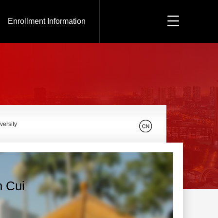
Enrollment Information
versity
n Cui