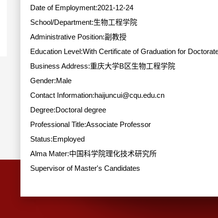
Date of Employment:2021-12-24
School/Department:生物工程学院
Administrative Position:副教授
Education Level:With Certificate of Graduation for Doctorat
Business Address:重庆大学B区生物工程学院
Gender:Male
Contact Information:haijuncui@cqu.edu.cn
Degree:Doctoral degree
Professional Title:Associate Professor
Status:Employed
Alma Mater:中国科学院理化技术研究所
Supervisor of Master's Candidates