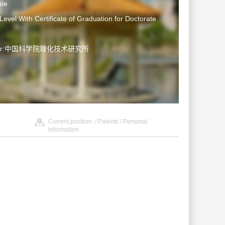
le
Level:With Certificate of Graduation for Doctorate
ater:中国科学院理化技术研究所
Current position: /
Patents
/ Personal
Information