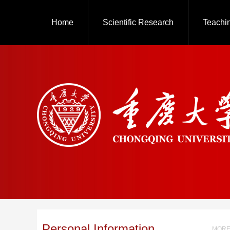
Home
Scientific Research
Teachi
Personal Information
MORE