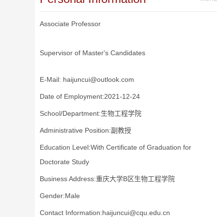
Associate Professor
Supervisor of Master's Candidates
E-Mail:
haijuncui@outlook.com
Date of Employment:2021-12-24
School/Department:生物工程学院
Administrative Position:副教授
Education Level:With Certificate of Graduation for
Doctorate Study
Business Address:重庆大学B区生物工程学院
Gender:Male
Contact Information:haijuncui@cqu.edu.cn