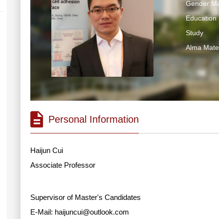
Gender:Ma
Education 
Study
Alma M
Personal Information
Haijun Cui
Associate Professor
Supervisor of Master's Candidates
E-Mail:
haijuncui@outlook.com