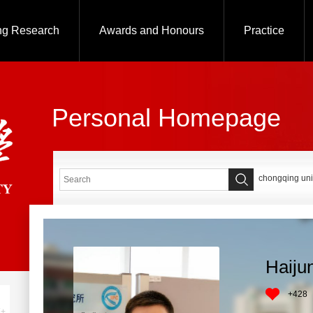
ng Research
Awards and Honours
Practice
Personal Homepage
chongqing uni
Haiju
+
428
+