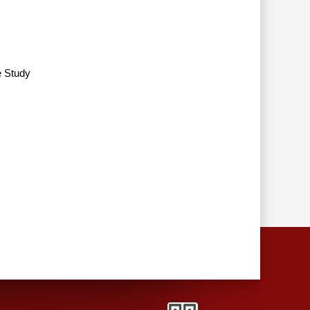
e Study