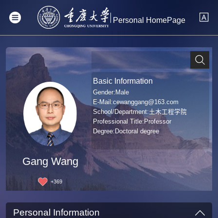
Personal HomePage
Basic Information
Gender:Male
E-Mail:
cewanggang@163.com
School/Department:土木工程学院
Professional Title:Professor
Degree:Doctoral degree
Gang Wang
+
369
Personal Information