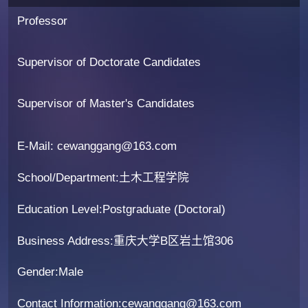
Professor
Supervisor of Doctorate Candidates
Supervisor of Master's Candidates
E-Mail:
cewanggang@163.com
School/Department:土木工程学院
Education Level:Postgraduate (Doctoral)
Business Address:重庆大学B区岩土馆306
Gender:Male
Contact Information:cewanggang@163.com