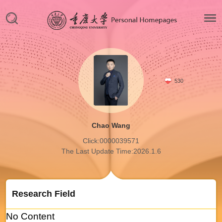
530
Chao Wang
Click:
0000039571
The Last Update Time:
2026
.
1
.
6
Research Field
No Content