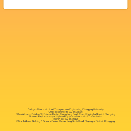
College of Mechanical and Transportation Engineering, Chongqing University
Office telephone: 86-023-65105795
Office Address: Building 10, Science Center, Daxuecheng South Road, Shapingba District, Chongqing
National Key Laboratory of High end Equipment Mechanical Transmission
Phone/Fax: 023-65106195
Office Address: Building 2, Science Center, Daxuecheng South Road, Shapingba District, Chongqing