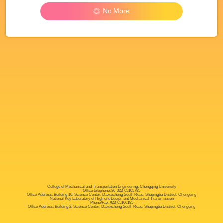
No More
College of Mechanical and Transportation Engineering, Chongqing University
Office telephone: 86-023-65105795
Office Address: Building 10, Science Center, Daxuecheng South Road, Shapingba District, Chongqing
National Key Laboratory of High end Equipment Mechanical Transmission
Phone/Fax: 023-65106195
Office Address: Building 2, Science Center, Daxuecheng South Road, Shapingba District, Chongqing