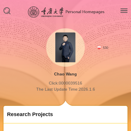
530
Chao Wang
Click:
0000039516
The Last Update Time:
2026
.
1
.
6
Research Projects