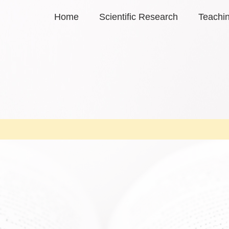
Home
Scientific Research
Teachi