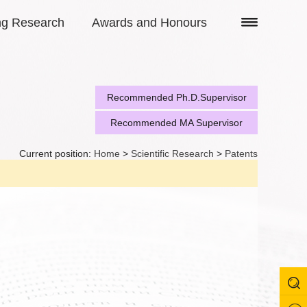
ng Research
Awards and Honours
Recommended Ph.D.Supervisor
Recommended MA Supervisor
Current position:
Home
>
Scientific Research
>
Patents