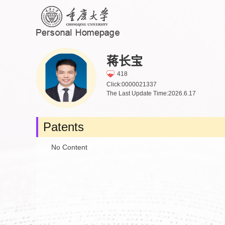
蒋长宝
418
Click:
0000021337
The Last Update Time:
2026
.
6
.
17
Patents
No Content